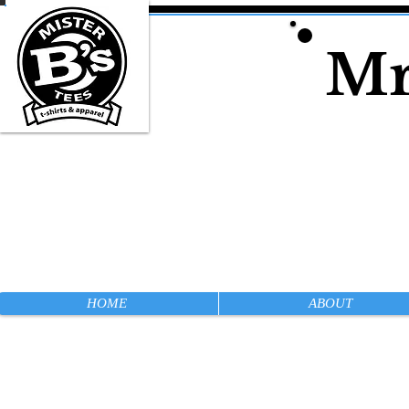
Mr
HOME
ABOUT