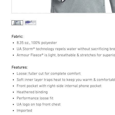
Fabric:
8.35 oz., 100% polyester
UA Storm® technology repels water without sacrificing bre
Armour Fleece® is light, breathable & stretches for superio
Features:
Loose: fuller cut for complete comfort
Soft inner layer traps heat to keep you warm & comfortab
Front pocket with right-side internal phone pocket
Heathered binding
Performance loose fit
UA logo on top front chest
Imported