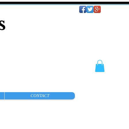
es
CONTACT