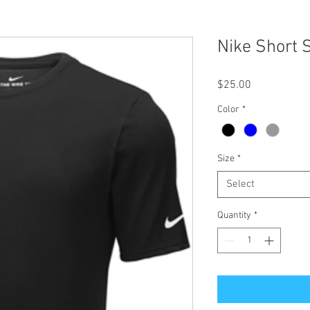
Nike Short S
Price
$25.00
Color
*
Size
*
Select
Quantity
*