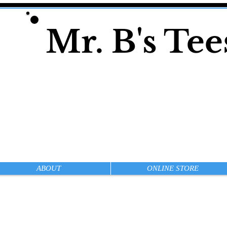
Mr. B's Te
ABOUT
ONLINE STORE