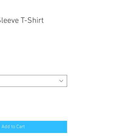
leeve T-Shirt
Add to Cart