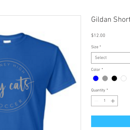
Gildan Shor
Price
$12.00
Size
*
Select
Color
*
Quantity
*