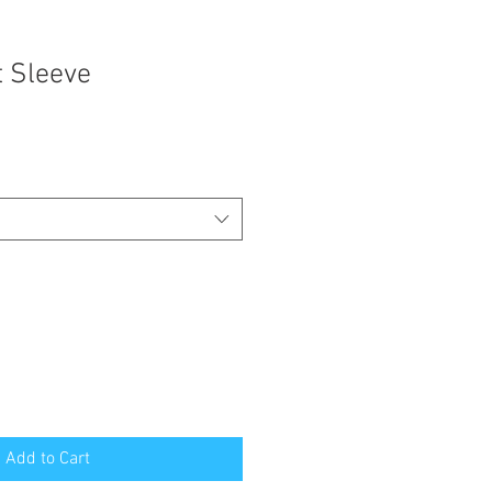
t Sleeve
Add to Cart