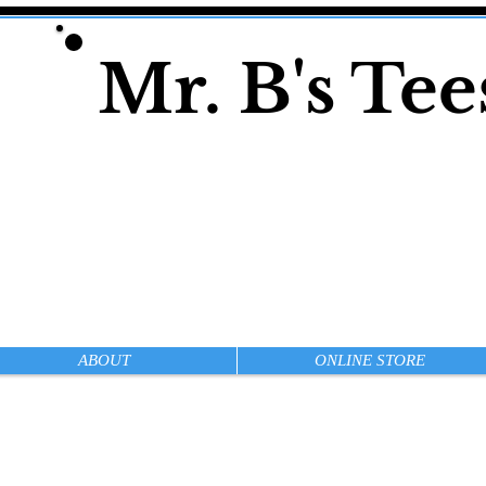
Mr. B's Te
ABOUT
ONLINE STORE