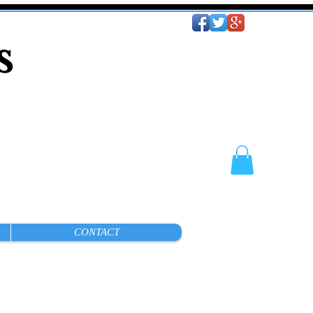
es
CONTACT