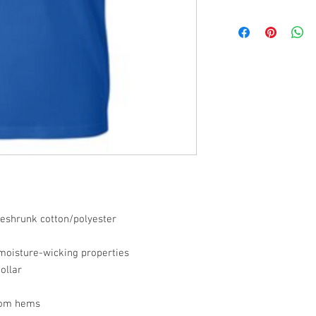
preshrunk cotton/polyester
 moisture-wicking properties
ollar
tom hems