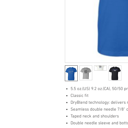
5.5 oz.(US) 9.2 oz.(CA), 50/50 
Classic fit
DryBlend technology: delivers
Seamless double needle 7/8" c
Taped neck and shoulders
Double needle sleeve and bot